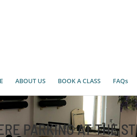
E
ABOUT US
BOOK A CLASS
FAQs
ERE PARKING AT THE S