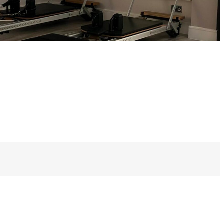
d so I ask that people drive straight ahead as the
u can and so allowing the person behind you to d
space for everyone.