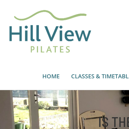
Skip
to
content
HOME
CLASSES & TIMETABL
IS TH