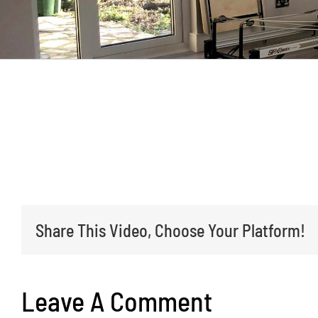
We have a large drive with a central islan
anticlockwise, parking as far around as yo
Share This Video, Choose Your Platform!
Leave A Comment