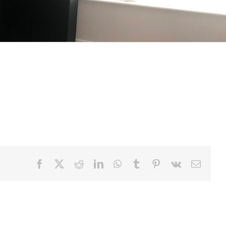
y come in and all the way around the island
o the same. This helps ensure that there is
Facebook
X
Reddit
LinkedIn
WhatsApp
Tumblr
Pinterest
Vk
Email