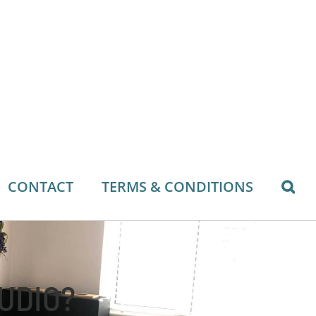
CONTACT
TERMS & CONDITIONS
TUDIO?