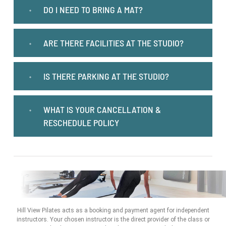
DO I NEED TO BRING A MAT?
ARE THERE FACILITIES AT THE STUDIO?
IS THERE PARKING AT THE STUDIO?
WHAT IS YOUR CANCELLATION &
RESCHEDULE POLICY
Hill View Pilates acts as a booking and payment agent for independent
instructors. Your chosen instructor is the direct provider of the class or