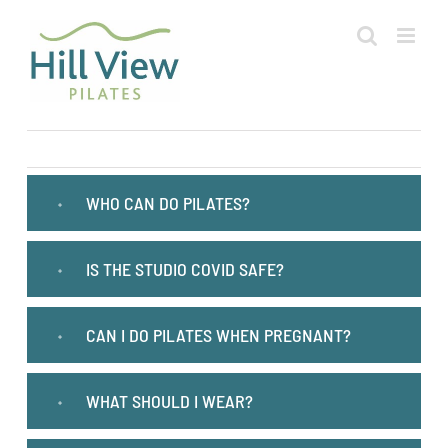
Skip
to
content
WHO CAN DO PILATES?
IS THE STUDIO COVID SAFE?
CAN I DO PILATES WHEN PREGNANT?
WHAT SHOULD I WEAR?